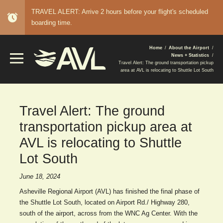
TRAVEL ALERT: Arrive 2 hours before your flight's scheduled
alarm
boarding time.
BREADCRUMB
Home
About the Airport
News + Statistics
Travel Alert: The ground transportation pickup
area at AVL is relocating to Shuttle Lot South
Travel Alert: The ground
transportation pickup area at
AVL is relocating to Shuttle
Lot South
June 18, 2024
Asheville Regional Airport (AVL) has finished the final phase of
the Shuttle Lot South, located on Airport Rd./ Highway 280,
south of the airport, across from the WNC Ag Center. With the