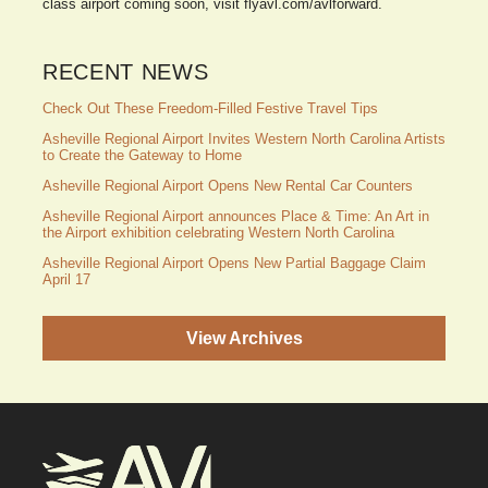
class airport coming soon, visit flyavl.com/avlforward.
RECENT NEWS
Check Out These Freedom-Filled Festive Travel Tips
Asheville Regional Airport Invites Western North Carolina Artists
to Create the Gateway to Home
Asheville Regional Airport Opens New Rental Car Counters
Asheville Regional Airport announces Place & Time: An Art in
the Airport exhibition celebrating Western North Carolina
Asheville Regional Airport Opens New Partial Baggage Claim
April 17
View Archives