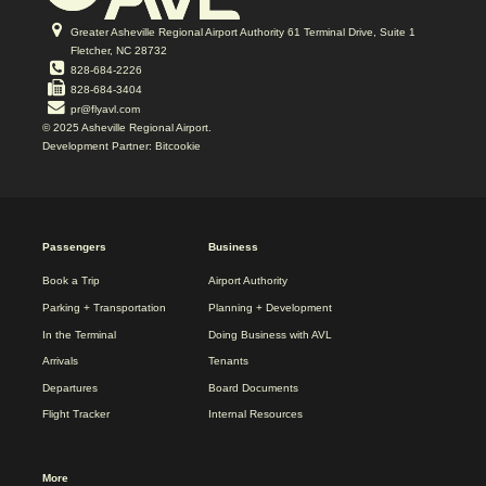
Greater Asheville Regional Airport Authority 61 Terminal Drive, Suite 1
Fletcher, NC 28732
828-684-2226
828-684-3404
pr@flyavl.com
© 2025 Asheville Regional Airport.
Development Partner: Bitcookie
2025
Passengers
Business
REDESIGN
FOOTER
Book a Trip
Airport Authority
MENU
Parking + Transportation
Planning + Development
In the Terminal
Doing Business with AVL
Arrivals
Tenants
Departures
Board Documents
Flight Tracker
Internal Resources
More