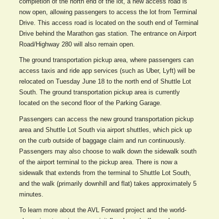
completion of the north end of the lot, a new access road is
now open, allowing passengers to access the lot from Terminal
Drive. This access road is located on the south end of Terminal
Drive behind the Marathon gas station. The entrance on Airport
Road/Highway 280 will also remain open.
The ground transportation pickup area, where passengers can
access taxis and ride app services (such as Uber, Lyft) will be
relocated on Tuesday June 18 to the north end of Shuttle Lot
South. The ground transportation pickup area is currently
located on the second floor of the Parking Garage.
Passengers can access the new ground transportation pickup
area and Shuttle Lot South via airport shuttles, which pick up
on the curb outside of baggage claim and run continuously.
Passengers may also choose to walk down the sidewalk south
of the airport terminal to the pickup area. There is now a
sidewalk that extends from the terminal to Shuttle Lot South,
and the walk (primarily downhill and flat) takes approximately 5
minutes.
To learn more about the AVL Forward project and the world-