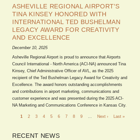
ASHEVILLE REGIONAL AIRPORT’S
TINA KINSEY HONORED WITH
INTERNATIONAL TED BUSHELMAN
LEGACY AWARD FOR CREATIVITY
AND EXCELLENCE
December 10, 2025
Asheville Regional Airport is proud to announce that Airports
Council International - North America (ACI-NA) announced Tina
Kinsey, Chief Administrative Officer of AVL, as the 2025
recipient of the Ted Bushelman Legacy Award for Creativity and
Excellence. The award honors outstanding accomplishments
and contributions in airport marketing, communications and
customer experience and was presented during the 2025 ACI-
NA Marketing and Communications Conference in Kansas City.
Pagination
Current
1
Page
2
Page
3
Page
4
Page
5
Page
6
Page
7
Page
8
Page
9
…
Next
Next ›
Last
Last »
page
page
page
RECENT NEWS