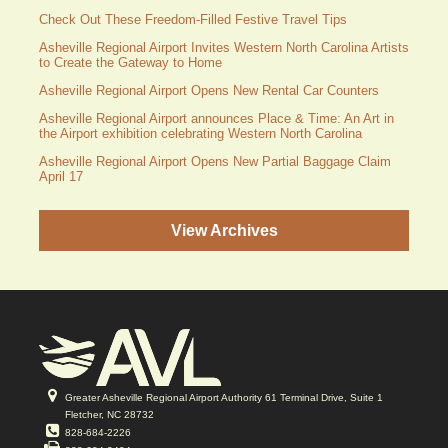
Check Out These Freedom-Filled Festive Travel Tips
Asheville Regional Airport Invites Western North Carolina Artists
to Create the Gateway to Home
Asheville Regional Airport Opens New Rental Car Counters
Asheville Regional Airport announces Place & Time: An Art in
the Airport exhibition celebrating Western North Carolina
Asheville Regional Airport Opens New Partial Baggage Claim
April 17
View Archives
Greater Asheville Regional Airport Authority 61 Terminal Drive, Suite 1
Fletcher, NC 28732
828-684-2226