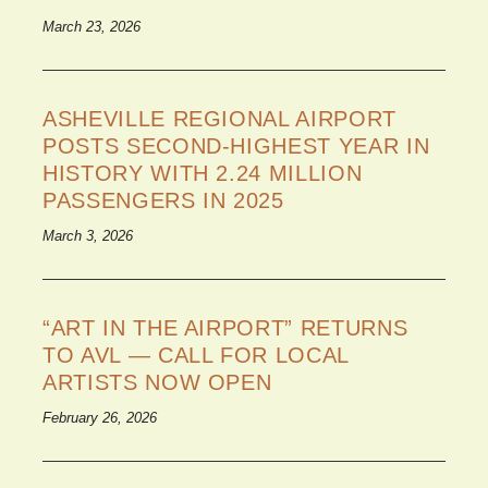
March 23, 2026
ASHEVILLE REGIONAL AIRPORT
POSTS SECOND-HIGHEST YEAR IN
HISTORY WITH 2.24 MILLION
PASSENGERS IN 2025
March 3, 2026
“ART IN THE AIRPORT” RETURNS
TO AVL — CALL FOR LOCAL
ARTISTS NOW OPEN
February 26, 2026