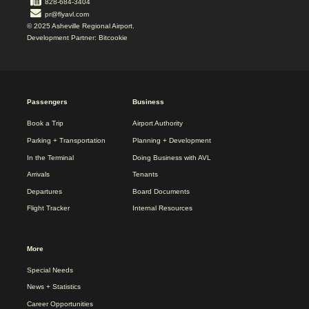
828-684-3404
pr@flyavl.com
© 2025 Asheville Regional Airport.
Development Partner: Bitcookie
2025
Passengers
Business
REDESIGN
FOOTER
Book a Trip
Airport Authority
MENU
Parking + Transportation
Planning + Development
In the Terminal
Doing Business with AVL
Arrivals
Tenants
Departures
Board Documents
Flight Tracker
Internal Resources
More
Special Needs
News + Statistics
Career Opportunities