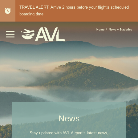
TRAVEL ALERT: Arrive 2 hours before your flight's scheduled
alarm
boarding time.
BREADCRUMB
Home
News + Statistics
News
Stay updated with AVL Airport’s latest news,