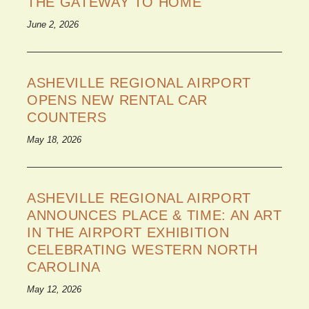
THE GATEWAY TO HOME
June 2, 2026
ASHEVILLE REGIONAL AIRPORT
OPENS NEW RENTAL CAR
COUNTERS
May 18, 2026
ASHEVILLE REGIONAL AIRPORT
ANNOUNCES PLACE & TIME: AN ART
IN THE AIRPORT EXHIBITION
CELEBRATING WESTERN NORTH
CAROLINA
May 12, 2026