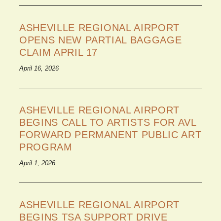
ASHEVILLE REGIONAL AIRPORT
OPENS NEW PARTIAL BAGGAGE
CLAIM APRIL 17
April 16, 2026
ASHEVILLE REGIONAL AIRPORT
BEGINS CALL TO ARTISTS FOR AVL
FORWARD PERMANENT PUBLIC ART
PROGRAM
April 1, 2026
ASHEVILLE REGIONAL AIRPORT
BEGINS TSA SUPPORT DRIVE