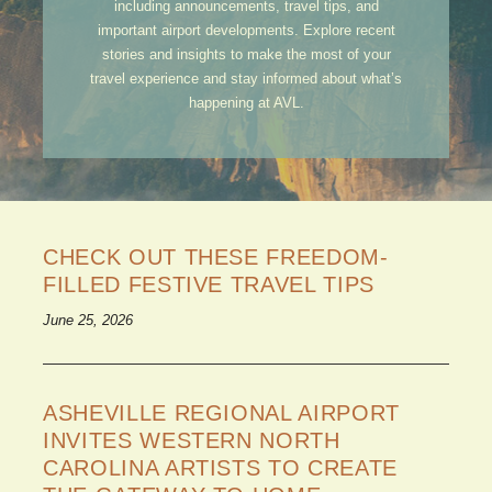
including announcements, travel tips, and
important airport developments. Explore recent
stories and insights to make the most of your
travel experience and stay informed about what’s
happening at AVL.
CHECK OUT THESE FREEDOM-
FILLED FESTIVE TRAVEL TIPS
June 25, 2026
ASHEVILLE REGIONAL AIRPORT
INVITES WESTERN NORTH
CAROLINA ARTISTS TO CREATE