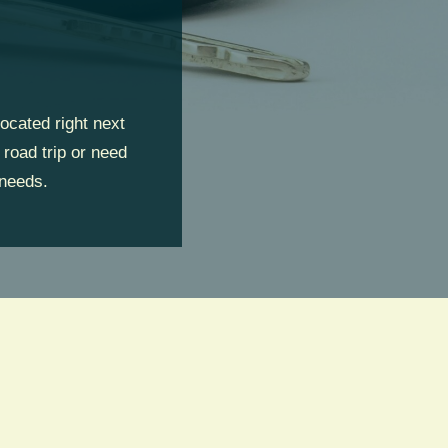
ocated right next
 road trip or need
 needs.