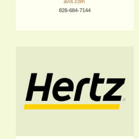
avis.com
828-684-7144