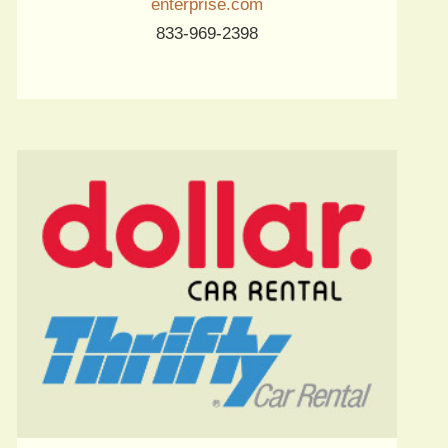
enterprise.com
833-969-2398