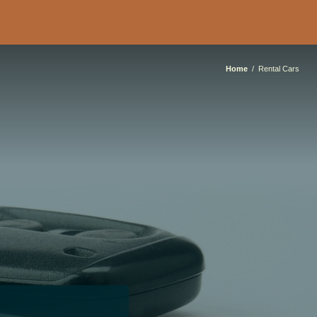
Home
Rental Cars