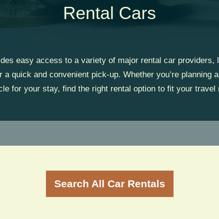
Rental Cars
ides easy access to a variety of major rental car providers, l
or a quick and convenient pick-up. Whether you’re planning a
cle for your stay, find the right rental option to fit your travel
Search All Car Rentals