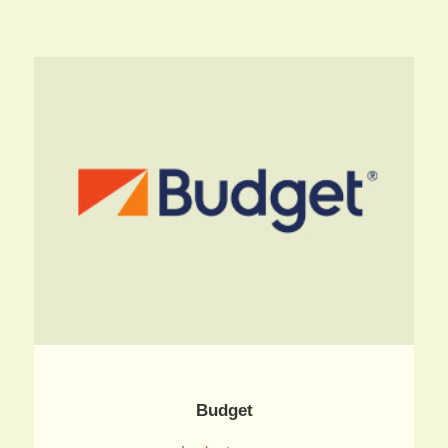
Budget