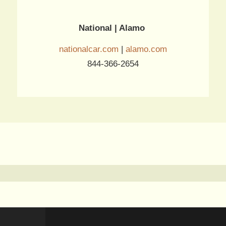
National | Alamo
nationalcar.com
|
alamo.com
844-366-2654