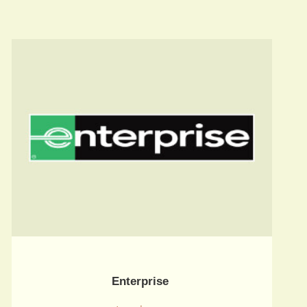
Enterprise