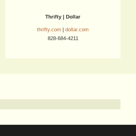
Thrifty | Dollar
thrifty.com
|
dollar.com
828-684-4211