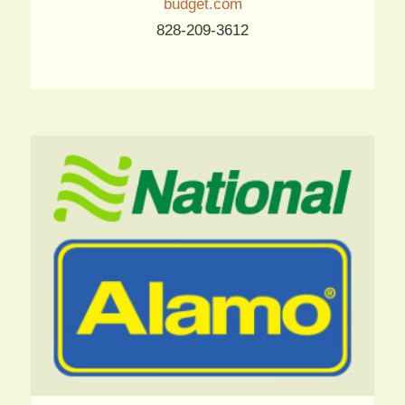
budget.com
828-209-3612