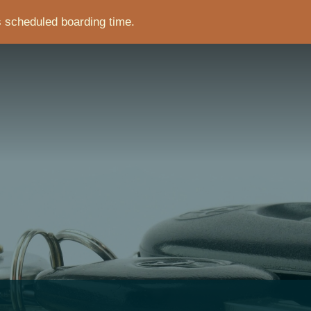
s scheduled boarding time.
CRUMB