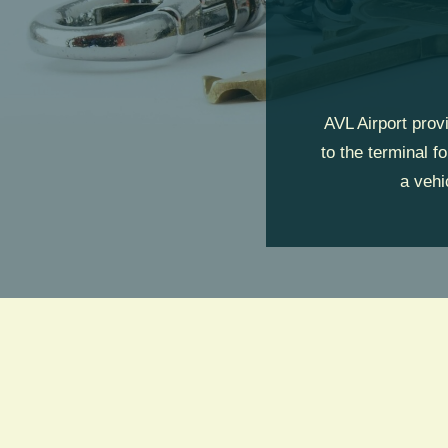
AVL Airport prov
to the terminal f
a vehi