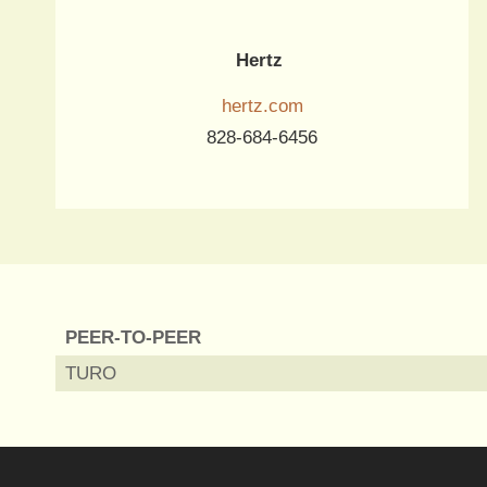
Hertz
hertz.com
828-684-6456
PEER-TO-PEER
TURO