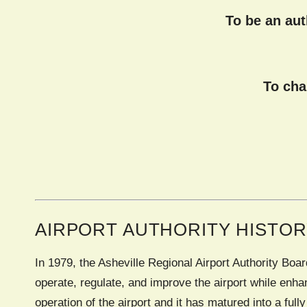
To be an au
To cha
AIRPORT AUTHORITY HISTO
In 1979, the Asheville Regional Airport Authority Bo
operate, regulate, and improve the airport while enha
operation of the airport and it has matured into a full