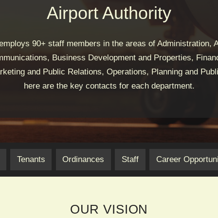
Airport Authority
 employs 90+ staff members in the areas of Administration, A
munications, Business Development and Properties, Financ
keting and Public Relations, Operations, Planning and Publi
here are the key contacts for each department.
Tenants
Ordinances
Staff
Career Opportuni
OUR VISION