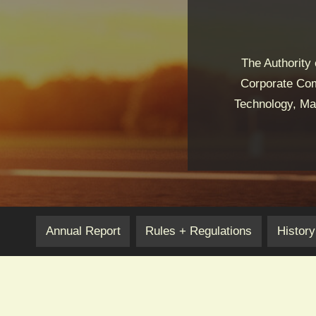
The Authority
Corporate Com
Technology, Mar
Annual Report
Rules + Regulations
History