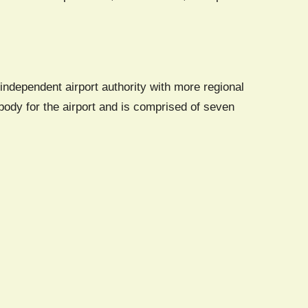
independent airport authority with more regional
ody for the airport and is comprised of seven