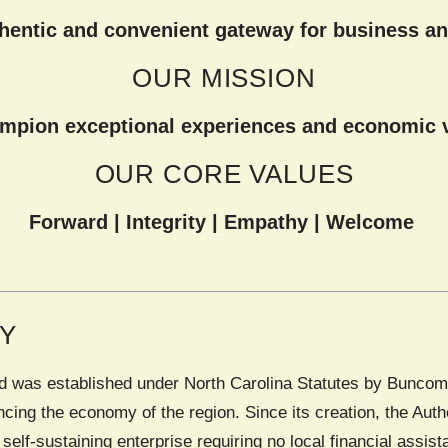
thentic and convenient gateway for business an
OUR MISSION
mpion exceptional experiences and economic vi
OUR CORE VALUES
Forward | Integrity | Empathy | Welcome
RY
ard was established under North Carolina Statutes by Buncomb
ncing the economy of the region. Since its creation, the Au
y self-sustaining enterprise requiring no local financial assis