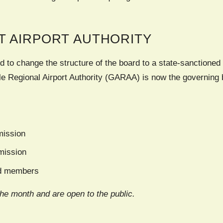
T AIRPORT AUTHORITY
d to change the structure of the board to a state-sanctioned 
e Regional Airport Authority (GARAA) is now the governing b
ission
mission
rd members
the month and are open to the public.