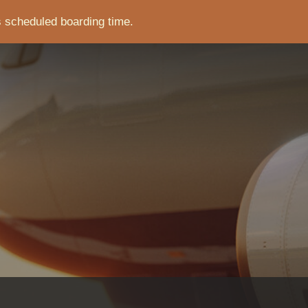
s scheduled boarding time.
CRUMB