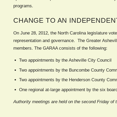
programs.
CHANGE TO AN INDEPENDEN
On June 28, 2012, the North Carolina legislature vote
representation and governance. The Greater Ashevill
members. The GARAA consists of the following:
Two appointments by the Asheville City Council
Two appointments by the Buncombe County Comm
Two appointments by the Henderson County Com
One regional at-large appointment by the six boa
Authority meetings are held on the second Friday of 