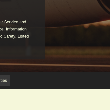
ir Service and
e, Information
c Safety. Listed
ties