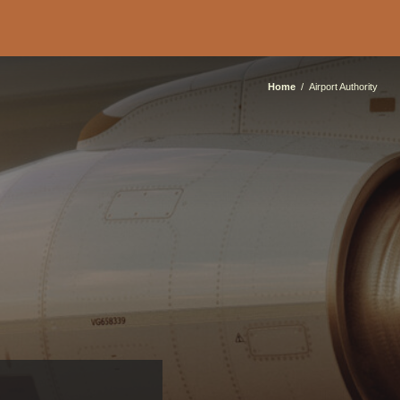
Home
Airport Authority