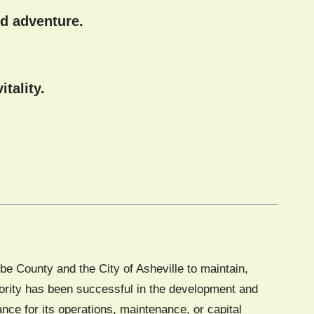
d adventure.
tality.
e County and the City of Asheville to maintain,
thority has been successful in the development and
tance for its operations, maintenance, or capital