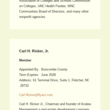
Association of Colleges and Schools Commission
on Colleges, UNC Health Pardee, WNC
Communities Board of Directors, and many other
nonprofit agencies.
Carl H. Ricker, Jr.
Member
Appointed By: Buncombe County
Term Expires: June 2028
Address: 61 Terminal Drive, Suite 1, Fletcher, NC
28732
Carl.Ricker@flyavl.com
Carl H. Ricker Jr., Chairman and founder of Azalea
Management a real estate development company