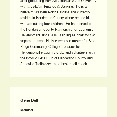
after graduating from Appalachian State University
with a BSBA in Finance & Banking. He is a
native of Western North Carolina and currently
resides in Henderson County where he and his
wife are raising four children. He has served on
the Henderson County Partnership for Economic
Development since 2007, serving as chair for two
separate terms. He is currently a trustee for Blue
Ridge Community College, treasurer for
Hendersonville Country Club, and volunteers with
the Boys & Girls Club of Henderson County and
Asheville Trailblazers as a basketball coach.
Gene Bell
Member