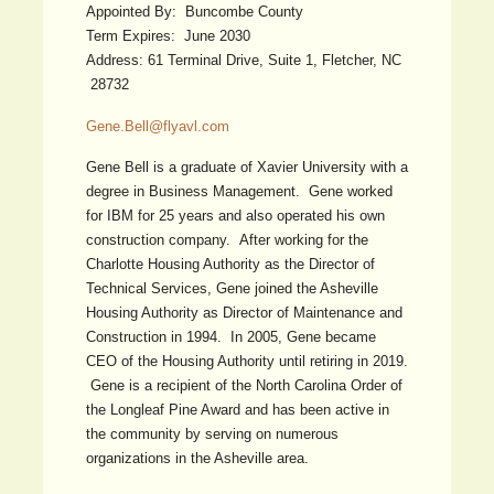
Appointed By: Buncombe County
Term Expires: June 2030
Address: 61 Terminal Drive, Suite 1, Fletcher, NC
28732
Gene.Bell@flyavl.com
Gene Bell is a graduate of Xavier University with a
degree in Business Management. Gene worked
for IBM for 25 years and also operated his own
construction company. After working for the
Charlotte Housing Authority as the Director of
Technical Services, Gene joined the Asheville
Housing Authority as Director of Maintenance and
Construction in 1994. In 2005, Gene became
CEO of the Housing Authority until retiring in 2019.
Gene is a recipient of the North Carolina Order of
the Longleaf Pine Award and has been active in
the community by serving on numerous
organizations in the Asheville area.