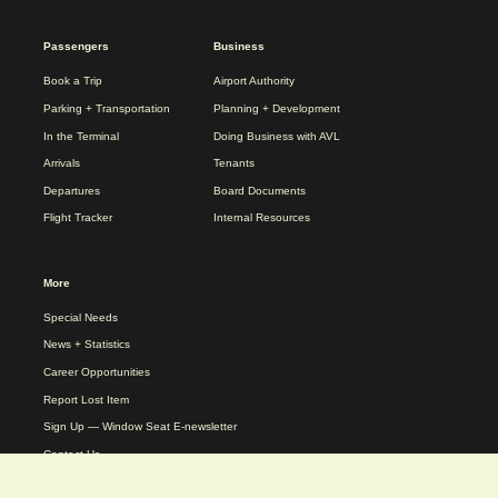
2025
Passengers
Business
REDESIGN
FOOTER
Book a Trip
Airport Authority
MENU
Parking + Transportation
Planning + Development
In the Terminal
Doing Business with AVL
Arrivals
Tenants
Departures
Board Documents
Flight Tracker
Internal Resources
More
Special Needs
News + Statistics
Career Opportunities
Report Lost Item
Sign Up — Window Seat E-newsletter
Contact Us