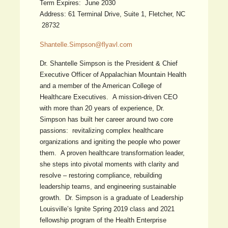
Term Expires: June 2030
Address: 61 Terminal Drive, Suite 1, Fletcher, NC
28732
Shantelle.Simpson@flyavl.com
Dr. Shantelle Simpson is the President & Chief
Executive Officer of Appalachian Mountain Health
and a member of the American College of
Healthcare Executives. A mission-driven CEO
with more than 20 years of experience, Dr.
Simpson has built her career around two core
passions: revitalizing complex healthcare
organizations and igniting the people who power
them. A proven healthcare transformation leader,
she steps into pivotal moments with clarity and
resolve – restoring compliance, rebuilding
leadership teams, and engineering sustainable
growth. Dr. Simpson is a graduate of Leadership
Louisville’s Ignite Spring 2019 class and 2021
fellowship program of the Health Enterprise