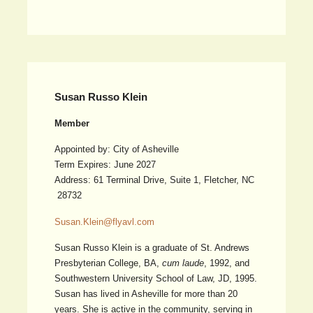
Susan Russo Klein
Member
Appointed by: City of Asheville
Term Expires: June 2027
Address: 61 Terminal Drive, Suite 1, Fletcher, NC
28732
Susan.Klein@flyavl.com
Susan Russo Klein is a graduate of St. Andrews
Presbyterian College, BA,
cum laude
, 1992, and
Southwestern University School of Law, JD, 1995.
Susan has lived in Asheville for more than 20
years. She is active in the community, serving in