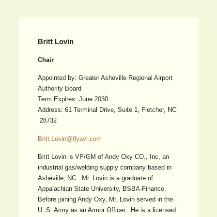
Britt Lovin
Chair
Appointed by: Greater Asheville Regional Airport
Authority Board
Term Expires: June 2030
Address: 61 Terminal Drive, Suite 1, Fletcher, NC
28732
Britt.Lovin@flyavl.com
Britt Lovin is VP/GM of Andy Oxy CO., Inc, an
industrial gas/welding supply company based in
Asheville, NC. Mr. Lovin is a graduate of
Appalachian State University, BSBA-Finance.
Before joining Andy Oxy, Mr. Lovin served in the
U. S. Army as an Armor Officer. He is a licensed