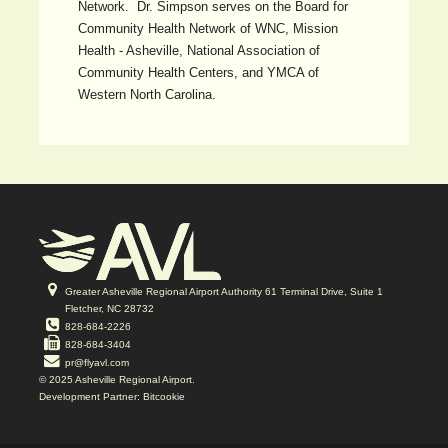
Network. Dr. Simpson serves on the Board for
Community Health Network of WNC, Mission
Health - Asheville, National Association of
Community Health Centers, and YMCA of
Western North Carolina.
Greater Asheville Regional Airport Authority 61 Terminal Drive, Suite 1
Fletcher, NC 28732
828-684-2226
828-684-3404
pr@flyavl.com
© 2025 Asheville Regional Airport.
Development Partner: Bitcookie