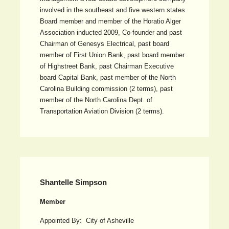
involved in the southeast and five western states.
Board member and member of the Horatio Alger
Association inducted 2009, Co-founder and past
Chairman of Genesys Electrical, past board
member of First Union Bank, past board member
of Highstreet Bank, past Chairman Executive
board Capital Bank, past member of the North
Carolina Building commission (2 terms), past
member of the North Carolina Dept. of
Transportation Aviation Division (2 terms).
Shantelle Simpson
Member
Appointed By: City of Asheville