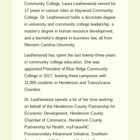
Community College, Laura Leatherwood served for
17 years in various roles at Haywood Community
College. Dr. Leatherwood holds a doctorate degree
in university and community college leadership, a
master’s degree in human resource development,
and a bachelor’s degree in business law, all from
Western Carolina University.
Leatherwood has spent the last twenty-three years
in community college education. She was
appointed President of Blue Ridge Community
College in 2017, leading three campuses with
11,000 students in Henderson and Transylvania
Counties.
Dr. Leatherwood spends a lot of her time working
on behalf of the Henderson County Partnership for
Economic Development, Henderson County
Chamber of Commerce, Henderson County
Partnership for Health, myFutureNC
Postsecondary Attainment Initiative, Southern