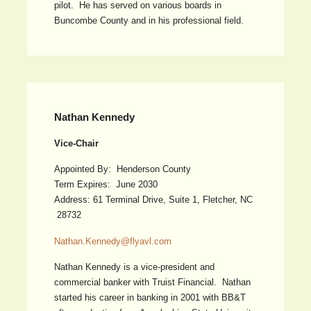
pilot. He has served on various boards in
Buncombe County and in his professional field.
Nathan Kennedy
Vice-Chair
Appointed By: Henderson County
Term Expires: June 2030
Address: 61 Terminal Drive, Suite 1, Fletcher, NC
28732
Nathan.Kennedy@flyavl.com
Nathan Kennedy is a vice-president and
commercial banker with Truist Financial. Nathan
started his career in banking in 2001 with BB&T