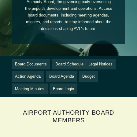
Authority Board, the governing body overseeing
the airport's development and operations. Access
board documents, including meeting agendas,
minutes, and reports, to stay informed about the
decisions shaping AVL's future.
Board Documents
Board Schedule + Legal Notices
Action Agenda
Board Agenda
Budget
Meeting Minutes
Board Login
AIRPORT AUTHORITY BOARD
MEMBERS