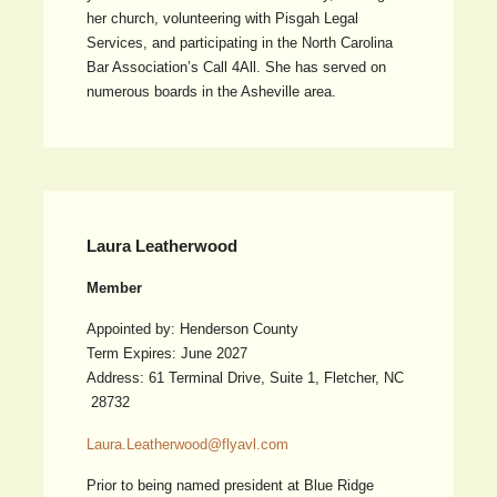
her church, volunteering with Pisgah Legal
Services, and participating in the North Carolina
Bar Association’s Call 4All. She has served on
numerous boards in the Asheville area.
Laura Leatherwood
Member
Appointed by: Henderson County
Term Expires: June 2027
Address: 61 Terminal Drive, Suite 1, Fletcher, NC
28732
Laura.Leatherwood@flyavl.com
Prior to being named president at Blue Ridge