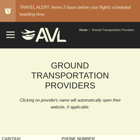
TRAVEL ALERT: Arrive 2 hours before your flight's scheduled
alarm
boarding time.
BREADCRUMB
Home
Ground Transportation Providers
GROUND
TRANSPORTATION
PROVIDERS
Clicking on provider's name will automatically open their
website, if applicable.
CAB/TAXI
PHONE NUMBER