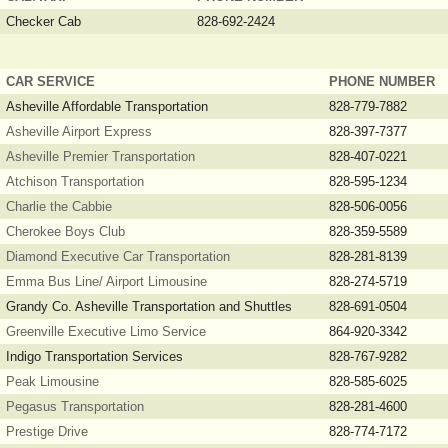
Checker Cab
828-692-2424
CAR SERVICE
PHONE NUMBER
Asheville Affordable Transportation
828-779-7882
Asheville Airport Express
828-397-7377
Asheville Premier Transportation
828-407-0221
Atchison Transportation
828-595-1234
Charlie the Cabbie
828-506-0056
Cherokee Boys Club
828-359-5589
Diamond Executive Car Transportation
828-281-8139
Emma Bus Line/ Airport Limousine
828-274-5719
Grandy Co. Asheville Transportation and Shuttles
828-691-0504
Greenville Executive Limo Service
864-920-3342
Indigo Transportation Services
828-767-9282
Peak Limousine
828-585-6025
Pegasus Transportation
828-281-4600
Prestige Drive
828-774-7172