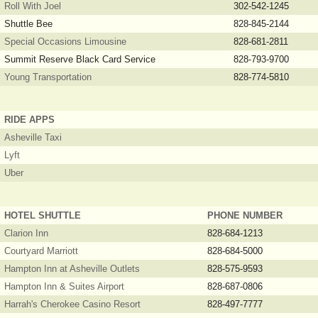
Roll With Joel
302-542-1245
Shuttle Bee
828-845-2144
Special Occasions Limousine
828-681-2811
Summit Reserve Black Card Service
828-793-9700
Young Transportation
828-774-5810
RIDE APPS
Asheville Taxi
Lyft
Uber
HOTEL SHUTTLE
PHONE NUMBER
Clarion Inn
828-684-1213
Courtyard Marriott
828-684-5000
Hampton Inn at Asheville Outlets
828-575-9593
Hampton Inn & Suites Airport
828-687-0806
Harrah's Cherokee Casino Resort
828-497-7777