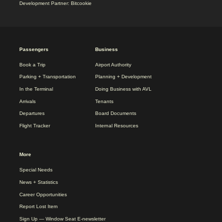
Development Partner: Bitcookie
2025
Passengers
Business
REDESIGN
FOOTER
Book a Trip
Airport Authority
MENU
Parking + Transportation
Planning + Development
In the Terminal
Doing Business with AVL
Arrivals
Tenants
Departures
Board Documents
Flight Tracker
Internal Resources
More
Special Needs
News + Statistics
Career Opportunities
Report Lost Item
Sign Up — Window Seat E-newsletter