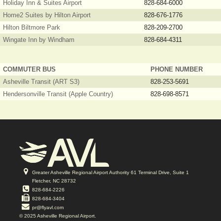
Holiday Inn & Suites Airport
828-684-6000
Home2 Suites by Hilton Airport
828-676-1776
Hilton Biltmore Park
828-209-2700
Wingate Inn by Windham
828-684-4311
COMMUTER BUS
PHONE NUMBER
Asheville Transit (ART S3)
828-253-5691
Hendersonville Transit (Apple Country)
828-698-8571
Greater Asheville Regional Airport Authority 61 Terminal Drive, Suite 1
Fletcher, NC 28732
828-684-2226
828-684-3404
pr@flyavl.com
© 2025 Asheville Regional Airport.