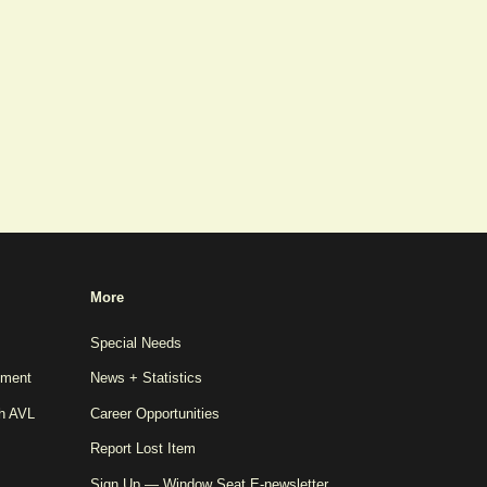
More
Special Needs
pment
News + Statistics
th AVL
Career Opportunities
Report Lost Item
Sign Up — Window Seat E-newsletter