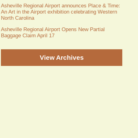
Asheville Regional Airport announces Place & Time:
An Art in the Airport exhibition celebrating Western
North Carolina
Asheville Regional Airport Opens New Partial
Baggage Claim April 17
View Archives