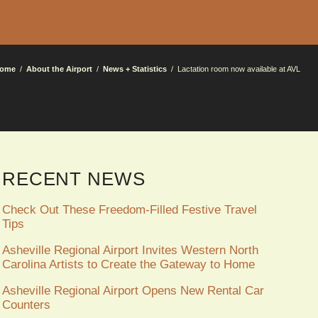
ome
About the Airport
News + Statistics
Lactation room now available at AVL
RECENT NEWS
Check Out These Freedom-Filled Festive Travel
Tips
Asheville Regional Airport Invites Western North
Carolina Artists to Create the Gateway to Home
Asheville Regional Airport Opens New Rental Car
Counters