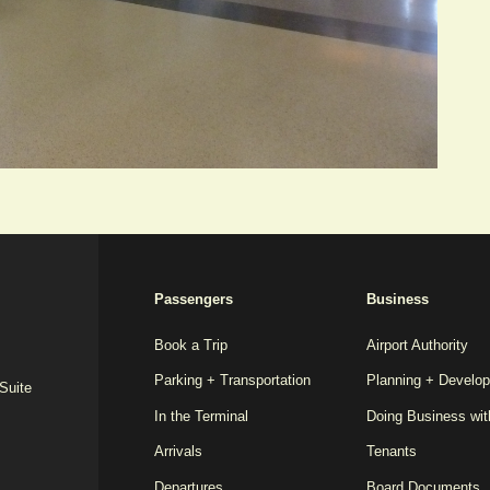
2025
Passengers
Business
REDESIGN
FOOTER
Book a Trip
Airport Authority
Parking + Transportation
Planning + Develo
MENU
 Suite
In the Terminal
Doing Business wi
Arrivals
Tenants
Departures
Board Documents