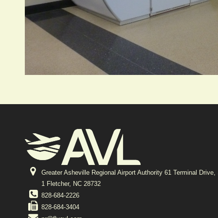
Greater Asheville Regional Airport Authority 61 Terminal Drive,
1 Fletcher, NC 28732
828-684-2226
828-684-3404