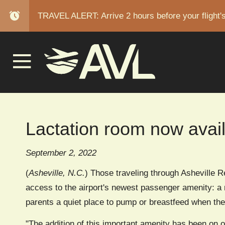
alarm
TRAVEL ALERT: Arrive 2 hours before your flight'
BREAD
Lactation room now avai
September 2, 2022
(
Asheville, N.C.
) Those traveling through Asheville Re
access to the airport's newest passenger amenity: a m
parents a quiet place to pump or breastfeed when they
"The addition of this important amenity has been on o