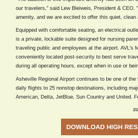
our travelers," said Lew Bleiweis, President & CEO. 
amenity, and we are excited to offer this quiet, clean
Equipped with comfortable seating, an electrical outl
is a private, lockable suite designed for nursing par
traveling public and employees at the airport. AVL's
conveniently located post-security to best serve trav
during all operating hours, except when in use or bei
Asheville Regional Airport continues to be one of the 
daily flights to 25 nonstop destinations, including majo
American, Delta, JetBlue, Sun Country and United. Fo
#
DOWNLOAD HIGH RES