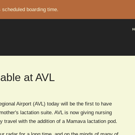
s scheduled boarding time.
CRUMB
H
lable at AVL
gional Airport (AVL) today will be the first to have
other's lactation suite. AVL is now giving nursing
 travel with the addition of a Mamava lactation pod.
ur radar for a long time, and on the minds of many of