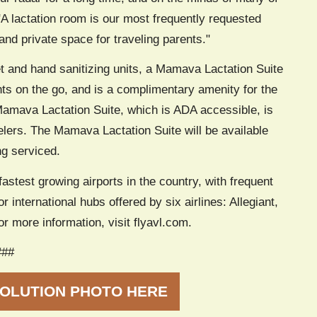
"A lactation room is our most frequently requested
 and private space for traveling parents."
et and hand sanitizing units, a Mamava Lactation Suite
ents on the go, and is a complimentary amenity for the
 Mamava Lactation Suite, which is ADA accessible, is
elers. The Mamava Lactation Suite will be available
ng serviced.
fastest growing airports in the country, with frequent
r international hubs offered by six airlines: Allegiant,
r more information, visit flyavl.com.
###
OLUTION PHOTO HERE