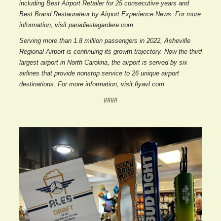
including Best Airport Retailer for 25 consecutive years and
Best Brand Restaurateur by Airport Experience News. For more
information, visit paradieslagardere.com.
Serving more than 1.8 million passengers in 2022, Asheville
Regional Airport is continuing its growth trajectory. Now the third
largest airport in North Carolina, the airport is served by six
airlines that provide nonstop service to 26 unique airport
destinations. For more information, visit flyavl.com.
####