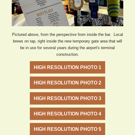
Pictured above, from the perspective from inside the bar. Local
brews on tap, right inside the new temporary gate area that will
be in use for several years during the airport's terminal
construction.
HIGH RESOLUTION PHOTO 1
HIGH RESOLUTION PHOTO 2
HIGH RESOLUTION PHOTO 3
HIGH RESOLUTION PHOTO 4
HIGH RESOLUTION PHOTO 5