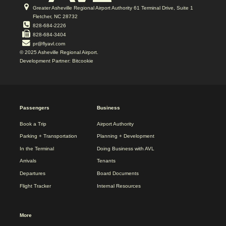
Greater Asheville Regional Airport Authority 61 Terminal Drive, Suite 1
Fletcher, NC 28732
828-684-2226
828-684-3404
pr@flyavl.com
© 2025 Asheville Regional Airport.
Development Partner: Bitcookie
2025
Passengers
Business
REDESIGN
FOOTER
Book a Trip
Airport Authority
MENU
Parking + Transportation
Planning + Development
In the Terminal
Doing Business with AVL
Arrivals
Tenants
Departures
Board Documents
Flight Tracker
Internal Resources
More