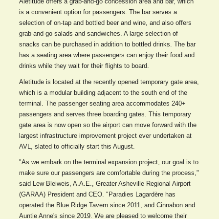
Aletitude offers a grab-and-go concession area and bar, which
is a convenient option for passengers. The bar serves a
selection of on-tap and bottled beer and wine, and also offers
grab-and-go salads and sandwiches. A large selection of
snacks can be purchased in addition to bottled drinks. The bar
has a seating area where passengers can enjoy their food and
drinks while they wait for their flights to board.
Aletitude is located at the recently opened temporary gate area,
which is a modular building adjacent to the south end of the
terminal. The passenger seating area accommodates 240+
passengers and serves three boarding gates. This temporary
gate area is now open so the airport can move forward with the
largest infrastructure improvement project ever undertaken at
AVL, slated to officially start this August.
"As we embark on the terminal expansion project, our goal is to
make sure our passengers are comfortable during the process,"
said Lew Bleiweis, A.A.E., Greater Asheville Regional Airport
(GARAA) President and CEO. "Paradies Lagardère has
operated the Blue Ridge Tavern since 2011, and Cinnabon and
Auntie Anne's since 2019. We are pleased to welcome their