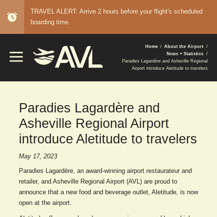
TRAVEL ALERT: Arrive 2 hours before your flight's scheduled
alarm
boarding time.
BREADCRUMB
Home
About the Airport
News + Statistics
Paradies Lagardère and Asheville Regional
Airport introduce Aletitude to travelers
Paradies Lagardère and
Asheville Regional Airport
introduce Aletitude to travelers
May 17, 2023
Paradies Lagardère, an award-winning airport restaurateur and
retailer, and Asheville Regional Airport (AVL) are proud to
announce that a new food and beverage outlet, Aletitude, is now
open at the airport.