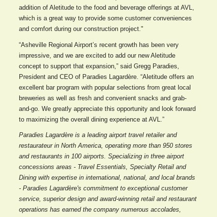
addition of Aletitude to the food and beverage offerings at AVL,
which is a great way to provide some customer conveniences
and comfort during our construction project."
“Asheville Regional Airport’s recent growth has been very
impressive, and we are excited to add our new Aletitude
concept to support that expansion,” said Gregg Paradies,
President and CEO of Paradies Lagardère. “Aletitude offers an
excellent bar program with popular selections from great local
breweries as well as fresh and convenient snacks and grab-
and-go. We greatly appreciate this opportunity and look forward
to maximizing the overall dining experience at AVL.”
Paradies Lagardère is a leading airport travel retailer and
restaurateur in North America, operating more than 950 stores
and restaurants in 100 airports. Specializing in three airport
concessions areas - Travel Essentials, Specialty Retail and
Dining with expertise in international, national, and local brands
- Paradies Lagardère's commitment to exceptional customer
service, superior design and award-winning retail and restaurant
operations has earned the company numerous accolades,