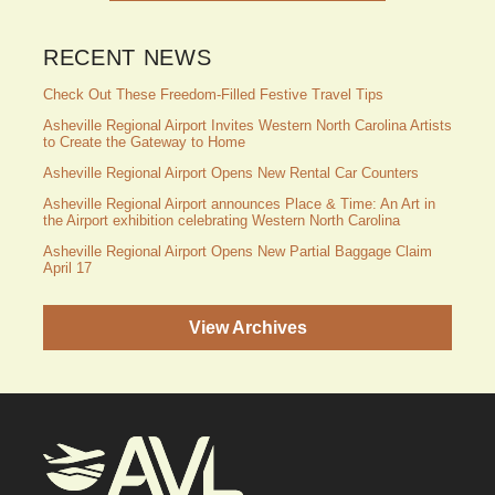
RECENT NEWS
Check Out These Freedom-Filled Festive Travel Tips
Asheville Regional Airport Invites Western North Carolina Artists
to Create the Gateway to Home
Asheville Regional Airport Opens New Rental Car Counters
Asheville Regional Airport announces Place & Time: An Art in
the Airport exhibition celebrating Western North Carolina
Asheville Regional Airport Opens New Partial Baggage Claim
April 17
View Archives