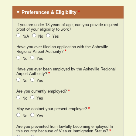
Preferences & Eligibility
If you are under 18 years of age, can you provide required
proof of your eligibility to work?
N/A
No
Yes
Have you ever filed an application with the Asheville
Regional Airport Authority?
No
Yes
Have you ever been employed by the Asheville Regional
Airport Authority?
No
Yes
Are you currently employed?
No
Yes
May we contact your present employer?
No
Yes
Are you prevented from lawfully becoming employed In
this country because of Visa or Immigration Status?