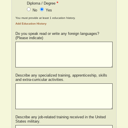
Diploma / Degree
No
Yes
You must provide at least 1 education history.
Do you speak read or write any foreign languages?
(Please indicate)
Describe any specialized training, apprenticeship, skills
and extra-curricular activities.
Describe any job-related training received in the United
States military.