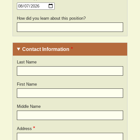
Date
How did you learn about this position?
Contact Information
Last Name
First Name
Middle Name
Address