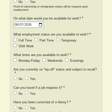
No
Yes
Proof of citizenship or immigration status will be required upon
employment.
On what date would you be available for work?
Date
What employment status are you available to work?
Full Time
Part Time
Temporary
Shift Work
What times are you available to work?
Monday-Friday
Weekends
Evenings
Are you currently on “lay-off” status and subject to recall?
No
Yes
Can you travel if a job requires it?
No
Yes
Have you been convicted of a felony?
No
Yes