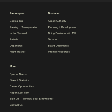
2025
Passengers
Business
REDESIGN
FOOTER
Book a Trip
Airport Authority
MENU
Parking + Transportation
Planning + Development
In the Terminal
Doing Business with AVL
Arrivals
Tenants
Departures
Board Documents
Flight Tracker
Internal Resources
More
Special Needs
News + Statistics
Career Opportunities
Report Lost Item
Sign Up — Window Seat E-newsletter
Contact Us