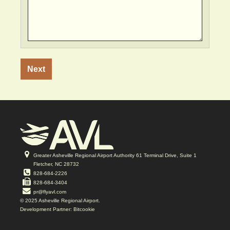
Vertical
Tabs
Greater Asheville Regional Airport Authority 61 Terminal Drive, Suite 1
Fletcher, NC 28732
828-684-2226
828-684-3404
pr@flyavl.com
© 2025 Asheville Regional Airport.
Development Partner: Bitcookie