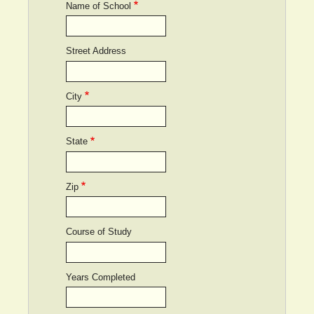
Name of School
Street Address
City
State
Zip
Course of Study
Years Completed