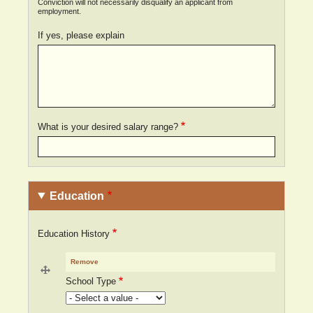
Conviction will not necessarily disqualify an applicant from
employment.
If yes, please explain
What is your desired salary range?
Education
Education History
School Type