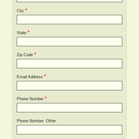
City
State
Zip Code
Email Address
Phone Number
Phone Number: Other