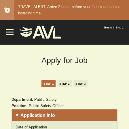
TRAVEL ALERT: Arrive 2 hours before your flight's scheduled
alarm
boarding time.
BREADCRUMB
Home
Step 1
Apply for Job
STEP 1
STEP 2
STEP 3
Department:
Public Safety
Position:
Public Safety Officer
Application Info
Date of Application