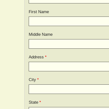
First Name
Middle Name
Address
City
State