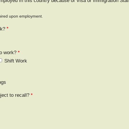
mployed In this country because of Visa or Immigration Sta
equired upon employment.
rk?
to work?
Shift Work
ngs
ject to recall?