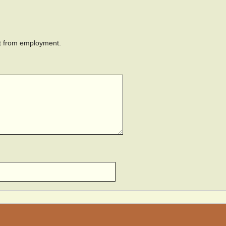
ant from employment.