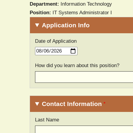
Department:
Information Technology
Position:
IT Systems Administrator I
Application Info
Date of Application
Date
How did you learn about this position?
Contact Information
Last Name