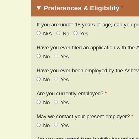
Preferences & Eligibility
If you are under 18 years of age, can you pro
N/A
No
Yes
Have you ever filed an application with the 
No
Yes
Have you ever been employed by the Ashevil
No
Yes
Are you currently employed?
No
Yes
May we contact your present employer?
No
Yes