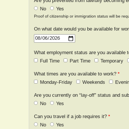
Are you prevented from lawfully becoming e
No
Yes
Proof of citizenship or immigration status will be r
On what date would you be available for wo
Date
What employment status are you available 
Full Time
Part Time
Temporary
What times are you available to work?
Monday-Friday
Weekends
Eveni
Are you currently on “lay-off” status and sub
No
Yes
Can you travel if a job requires it?
No
Yes