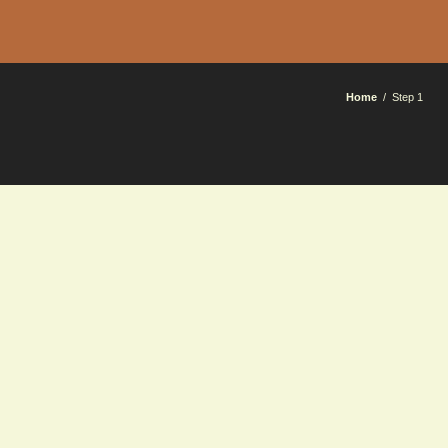
Home
Step 1