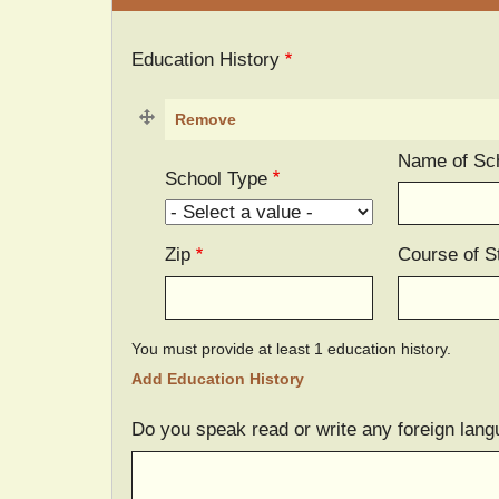
Education History
Name of Sc
School Type
Zip
Course of S
You must provide at least 1 education history.
Do you speak read or write any foreign lang