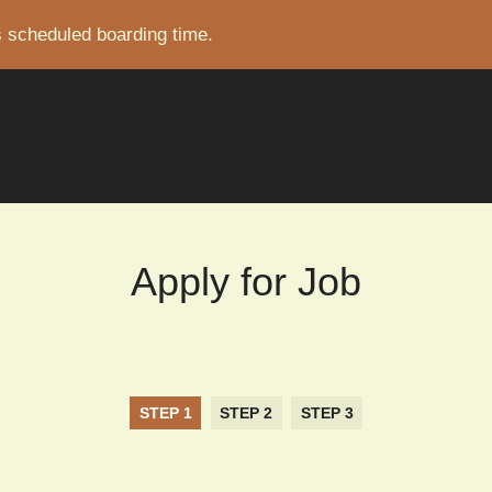
s scheduled boarding time.
CRUMB
Apply for Job
STEP 1
STEP 2
STEP 3