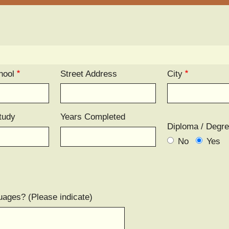
hool
Street Address
City
tudy
Years Completed
Diploma / Degr
No
Yes
uages? (Please indicate)