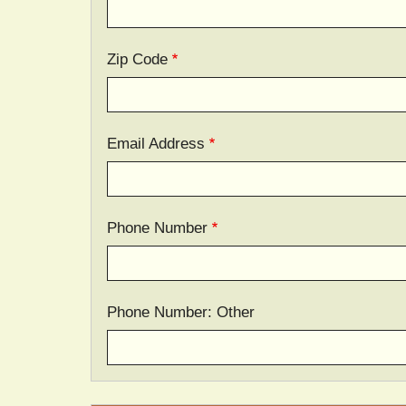
Zip Code
Email Address
Phone Number
Phone Number: Other