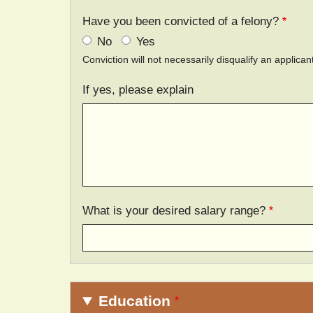
Have you been convicted of a felony?
No
Yes
Conviction will not necessarily disqualify an applic
If yes, please explain
What is your desired salary range?
Education