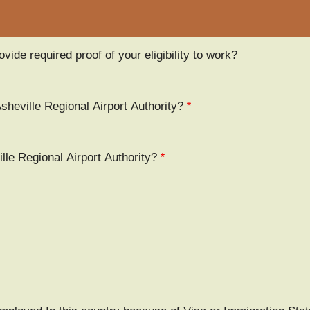
vide required proof of your eligibility to work?
Asheville Regional Airport Authority?
le Regional Airport Authority?