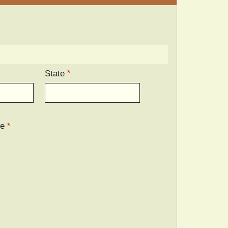
State
ee