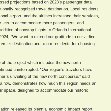
passed projections based on 2023’s passenger data
tionally recognized travel destination. Local residents
ional airport, and the airlines increased their services,
ger jets to accommodate more passengers, and
dition of nonstop flights to Orlando International
024, “We want to extend our gratitude to our airline
premier destination and to our residents for choosing
of the project which includes the new north
inued uninterrupted. “Our region’s travelers have
mer’s unveiling of the new north concourse,” said
n a row, demonstrates how much this region needs an
rger space, designed to accommodate our historic
iation released its biennial economic impact report