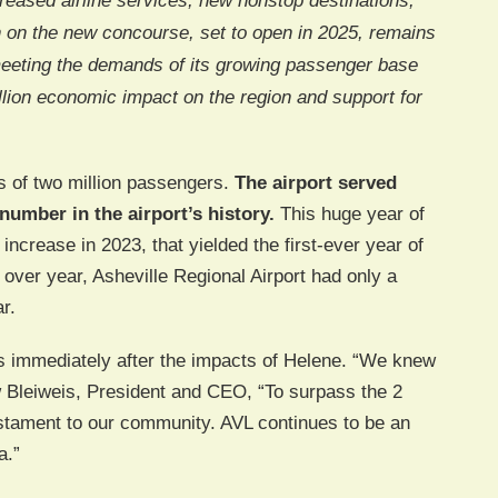
ncreased airline services, new nonstop destinations,
n on the new concourse, set to open in 2025, remains
 meeting the demands of its growing passenger base
llion economic impact on the region and support for
s of two million passengers.
The airport served
number in the airport’s history.
This huge year of
ncrease in 2023, that yielded the first-ever year of
over year, Asheville Regional Airport had only a
r.
 immediately after the impacts of Helene. “We knew
 Bleiweis, President and CEO, “To surpass the 2
estament to our community. AVL continues to be an
a.”