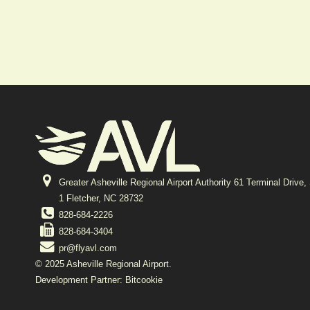
Greater Asheville Regional Airport Authority 61 Terminal Drive,
1 Fletcher, NC 28732
828-684-2226
828-684-3404
pr@flyavl.com
© 2025 Asheville Regional Airport.
Development Partner: Bitcookie