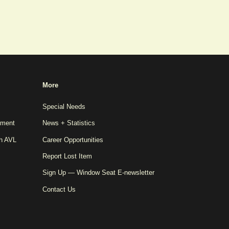
More
Special Needs
pment
News + Statistics
th AVL
Career Opportunities
Report Lost Item
Sign Up — Window Seat E-newsletter
Contact Us