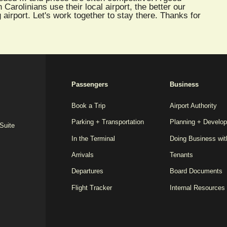
arolinians use their local airport, the better our
 airport. Let's work together to stay there. Thanks for
2025
Passengers
Business
REDESIGN
FOOTER
Book a Trip
Airport Authority
Parking + Transportation
Planning + Develo
MENU
 Suite
In the Terminal
Doing Business wi
Arrivals
Tenants
Departures
Board Documents
Flight Tracker
Internal Resources