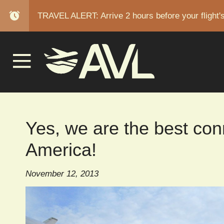
alarm
TRAVEL ALERT: Arrive 2 hours before your flight'
BREAD
Yes, we are the best con
America!
November 12, 2013