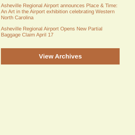
Asheville Regional Airport announces Place & Time:
An Art in the Airport exhibition celebrating Western
North Carolina
Asheville Regional Airport Opens New Partial
Baggage Claim April 17
View Archives