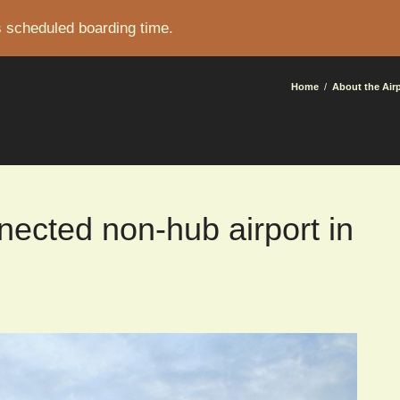
s scheduled boarding time.
CRUMB
Home
About the Air
nected non-hub airport in