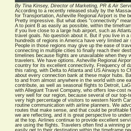
By Tina Kinsey, Director of Marketing, PR & Air Ser
According to a recently released study by the Massac
for Transportation, Asheville Regional Airport is the 
Pretty impressive. But what does "connectivity" mean?
A to point B as easily as possible, within the timefra
if you live close to a large hub airport, such as Atl
travel goals. No question about it. But if you live in 
hundreds of regions in America have very limited air s
People in those regions may give up the ease of travel 
connecting in multiple cities to finally reach their des
timelines because flights are unavailable when they w
travelers. We have options. Asheville Regional Airpor
country for its excellent connectivity. Frequency of da
this rating, with Delta to Atlanta and US Airways to Ch
about every connection bank at these major hubs. Bas
to and from almost anywhere in the world with one ea
contribute, as well as seasonal flights to Detroit, L
with Allegiant Travel Company, who offers low-cost no
very well for our region, because several of our top-te
very high percentage of visitors to western North Car
routine communication with airline planners. We advo
routes that make sense, and that could be profitable f
we are reflecting, and it is great perspective to unde
at the top. Airlines continue to provide excellent ser
are using the flights. Travelers often find a winning p
easily get to their destination within the timeframe n