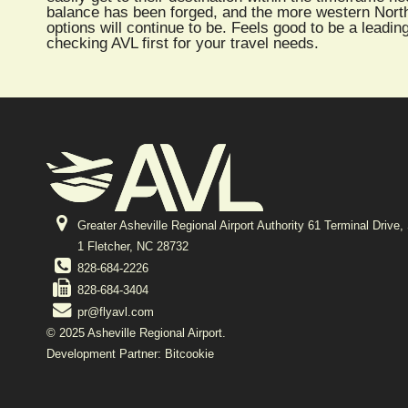
balance has been forged, and the more western North C
options will continue to be. Feels good to be a leading
checking AVL first for your travel needs.
Greater Asheville Regional Airport Authority 61 Terminal Drive,
1 Fletcher, NC 28732
828-684-2226
828-684-3404
pr@flyavl.com
© 2025 Asheville Regional Airport.
Development Partner: Bitcookie