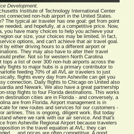
vice Development.
husetts Institute of Technology International Center
best connected non-hub airport in the United States.
 The typical air traveler has one goal: get from point
me needed, and hopefully, at a competitive price. Now,
anta, you have many choices to help you achieve your
a region our size, your choices may be limited. In fact,
ervice options, and can't achieve that air travel goal.
by either driving hours to a different airport or
tinations. They may also have to alter their travel
ould prefer. Not so for western North Carolina
t tops a list of over 300 non-hub airports across the
ily flights to major hubs is a primary contributor to
arlotte feeding 70% of all AVL air travelers to just
ically, flights every day from Asheville can get you
sy connection. Daily flights to Chicago on United also
aGuardia and Newark. We also have a great partnership
n-stop flights to four Florida destinations. This works
n destination cities are in Florida - and conversely, a
olina are from Florida. Airport management is in
cate for new routes and services for our customers -
or airlines. This is ongoing, diligent work. But today
rstand where we rank with our air service. And that's
vice from Asheville Regional Airport because travelers
roposition in the travel equation at AVL: they can
eeded ... and prices are often competitive. A good