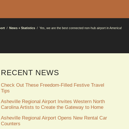
port
News + Statistics
Yes, we are the best connected non-hub airport in America!
RECENT NEWS
Check Out These Freedom-Filled Festive Travel
Tips
Asheville Regional Airport Invites Western North
Carolina Artists to Create the Gateway to Home
Asheville Regional Airport Opens New Rental Car
Counters