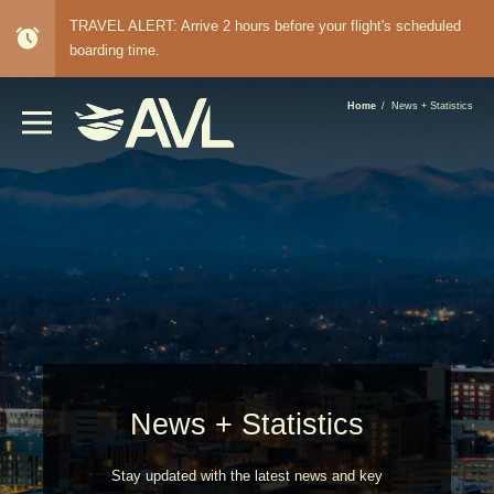
TRAVEL ALERT: Arrive 2 hours before your flight's scheduled
alarm
boarding time.
BREADCRUMB
Home
News + Statistics
News + Statistics
Stay updated with the latest news and key