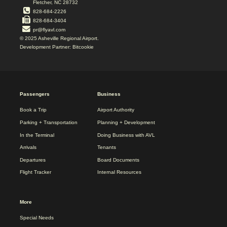
Fletcher, NC 28732
828-684-2226
828-684-3404
pr@flyavl.com
© 2025 Asheville Regional Airport.
Development Partner: Bitcookie
2025
Passengers
Business
REDESIGN
FOOTER
Book a Trip
Airport Authority
MENU
Parking + Transportation
Planning + Development
In the Terminal
Doing Business with AVL
Arrivals
Tenants
Departures
Board Documents
Flight Tracker
Internal Resources
More
Special Needs