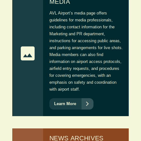
MEDIA
AVL Airport’s media page offers
guidelines for media professionals,
including contact information for the
Marketing and PR department,
instructions for accessing public areas,

and parking arrangements for live shots.
Media members can also find
information on airport access protocols,
airfield entry requests, and procedures
for covering emergencies, with an
emphasis on safety and coordination
with airport staff.

Learn More
NEWS ARCHIVES