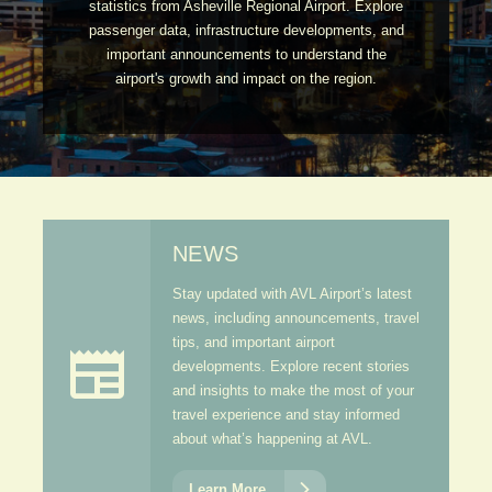
statistics from Asheville Regional Airport. Explore
passenger data, infrastructure developments, and
important announcements to understand the
airport's growth and impact on the region.
NEWS
Stay updated with AVL Airport’s latest
news, including announcements, travel
tips, and important airport

developments. Explore recent stories
and insights to make the most of your
travel experience and stay informed
about what’s happening at AVL.

Learn More