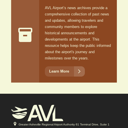
AVL Airport’s news archives provide a
comprehensive collection of past news
and updates, allowing travelers and
community members to explore

historical announcements and
developments at the airport. This
resource helps keep the public informed
about the airport's journey and
milestones over the years.

Learn More
Greater Asheville Regional Airport Authority 61 Terminal Drive, Suite 1