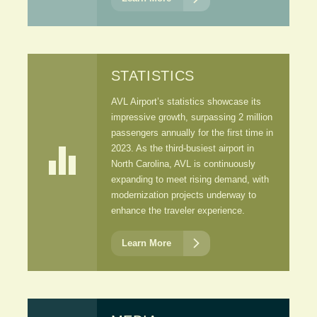
STATISTICS
AVL Airport’s statistics showcase its
impressive growth, surpassing 2 million
passengers annually for the first time in

2023. As the third-busiest airport in
North Carolina, AVL is continuously
expanding to meet rising demand, with
modernization projects underway to
enhance the traveler experience.

Learn More