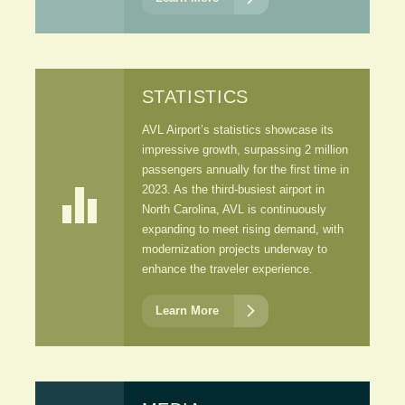
STATISTICS
AVL Airport’s statistics showcase its
impressive growth, surpassing 2 million
passengers annually for the first time in

2023. As the third-busiest airport in
North Carolina, AVL is continuously
expanding to meet rising demand, with
modernization projects underway to
enhance the traveler experience.

Learn More