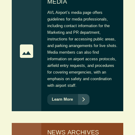
MEDIA
AVL Airport’s media page offers
guidelines for media professionals,
including contact information for the
Marketing and PR department,
instructions for accessing public areas,

and parking arrangements for live shots.
Media members can also find
information on airport access protocols,
airfield entry requests, and procedures
for covering emergencies, with an
emphasis on safety and coordination
with airport staff.

Learn More
NEWS ARCHIVES