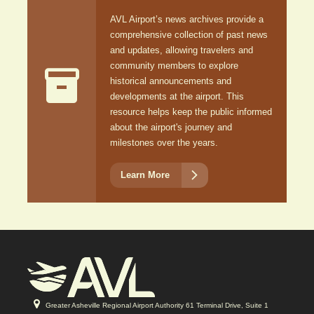
AVL Airport’s news archives provide a
comprehensive collection of past news
and updates, allowing travelers and
community members to explore

historical announcements and
developments at the airport. This
resource helps keep the public informed
about the airport's journey and
milestones over the years.

Learn More
Greater Asheville Regional Airport Authority 61 Terminal Drive, Suite 1