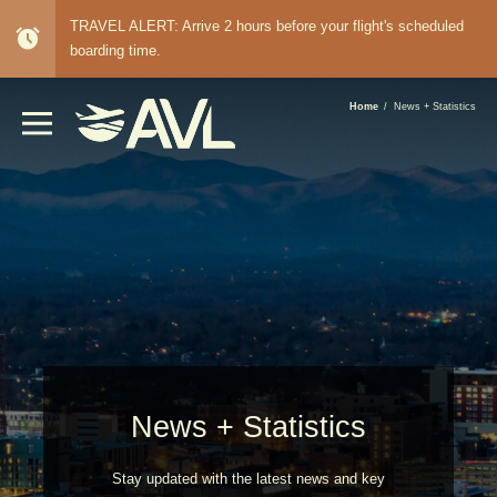
TRAVEL ALERT: Arrive 2 hours before your flight's scheduled
alarm
boarding time.
BREADCRUMB
Home
News + Statistics
News + Statistics
Stay updated with the latest news and key