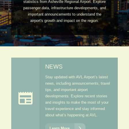
statistics from Asheville Regional Airport. Explore
passenger data, infrastructure developments, and
important announcements to understand the
airport's growth and impact on the region.
NEWS
Stay updated with AVL Airport’s latest
news, including announcements, travel
tips, and important airport

developments. Explore recent stories
and insights to make the most of your
travel experience and stay informed
about what’s happening at AVL.

Learn More