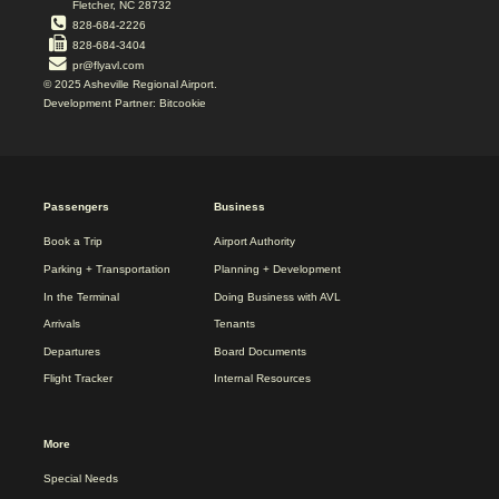
Fletcher, NC 28732
828-684-2226
828-684-3404
pr@flyavl.com
© 2025 Asheville Regional Airport.
Development Partner: Bitcookie
2025
Passengers
Business
REDESIGN
FOOTER
Book a Trip
Airport Authority
MENU
Parking + Transportation
Planning + Development
In the Terminal
Doing Business with AVL
Arrivals
Tenants
Departures
Board Documents
Flight Tracker
Internal Resources
More
Special Needs