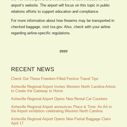
airport’s website. The airport will focus on this topic in public
relations efforts to support education and compliance.
For more information about how firearms may be transported in
checked baggage, visit tsa.gov. Also, check with your airline
regarding airline-specific regulations.
####
RECENT NEWS
Check Out These Freedom-Filled Festive Travel Tips
Asheville Regional Airport Invites Western North Carolina Artists
to Create the Gateway to Home
Asheville Regional Airport Opens New Rental Car Counters
Asheville Regional Airport announces Place & Time: An Art in
the Airport exhibition celebrating Western North Carolina
Asheville Regional Airport Opens New Partial Baggage Claim
April 17