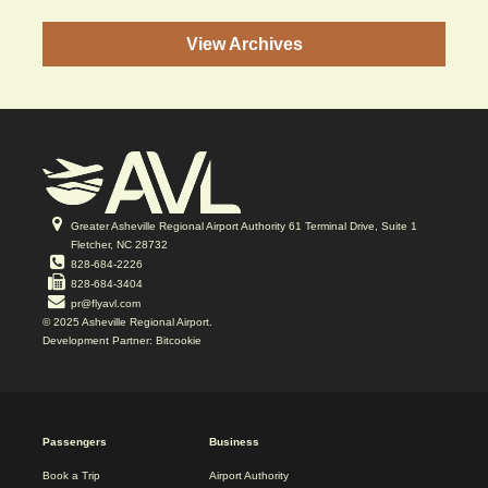
View Archives
Greater Asheville Regional Airport Authority 61 Terminal Drive, Suite 1
Fletcher, NC 28732
828-684-2226
828-684-3404
pr@flyavl.com
© 2025 Asheville Regional Airport.
Development Partner: Bitcookie
2025
Passengers
Business
REDESIGN
FOOTER
Book a Trip
Airport Authority