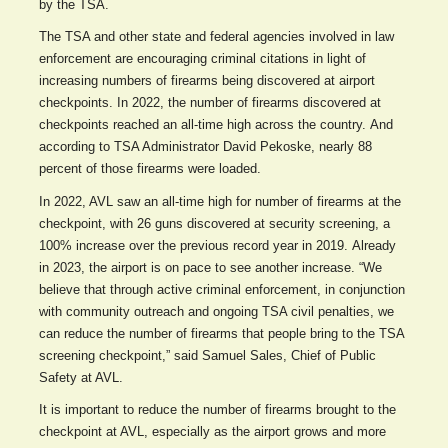
by the TSA.
The TSA and other state and federal agencies involved in law
enforcement are encouraging criminal citations in light of
increasing numbers of firearms being discovered at airport
checkpoints. In 2022, the number of firearms discovered at
checkpoints reached an all-time high across the country. And
according to TSA Administrator David Pekoske, nearly 88
percent of those firearms were loaded.
In 2022, AVL saw an all-time high for number of firearms at the
checkpoint, with 26 guns discovered at security screening, a
100% increase over the previous record year in 2019. Already
in 2023, the airport is on pace to see another increase. “We
believe that through active criminal enforcement, in conjunction
with community outreach and ongoing TSA civil penalties, we
can reduce the number of firearms that people bring to the TSA
screening checkpoint,” said Samuel Sales, Chief of Public
Safety at AVL.
It is important to reduce the number of firearms brought to the
checkpoint at AVL, especially as the airport grows and more