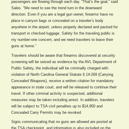
passengers are flowing through each day. “That’s the goal,” said
Sales. “We need to see the trend turn in the downward
direction. Even if you are a legal gun owner, firearms have no
place in carryon bags or concealed on a traveler’s body
anywhere in the airport, unless properly declared and packed for
transport in checked luggage. Safety for the traveling public is
my number-one concern, and we need travelers to leave their
guns at home.”
Travelers should be aware that firearms discovered at security
screening will be seized as evidence by the AVL Department of
Public Safety, the individual will be criminally charged with
violation of North Carolina General Statute § 14-269 (Carrying
Concealed Weapons), receive a written citation for mandatory
appearance in state court, and will be released to continue their
travel. If other criminal activity is suspected, additional
measures may be taken including arrest. In addition, travelers
will be subject to TSA civil penalties up to $14,950 and
Concealed Carry Permits may be revoked.
Signs communicating that no guns are allowed are posted at
the TSA checkpoint, and information is also included on the