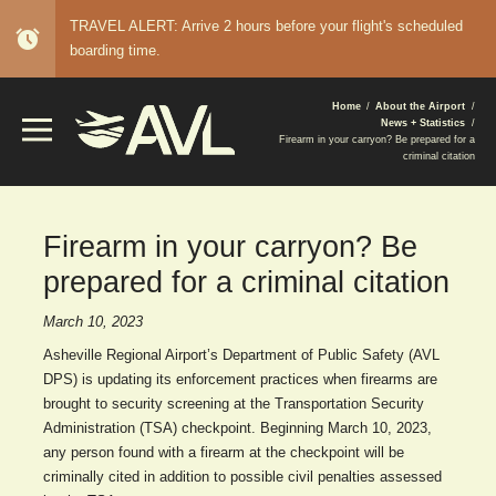
TRAVEL ALERT: Arrive 2 hours before your flight's scheduled
alarm
boarding time.
BREADCRUMB
Home
About the Airport
News + Statistics
Firearm in your carryon? Be prepared for a
criminal citation
Firearm in your carryon? Be
prepared for a criminal citation
March 10, 2023
Asheville Regional Airport’s Department of Public Safety (AVL
DPS) is updating its enforcement practices when firearms are
brought to security screening at the Transportation Security
Administration (TSA) checkpoint. Beginning March 10, 2023,
any person found with a firearm at the checkpoint will be
criminally cited in addition to possible civil penalties assessed